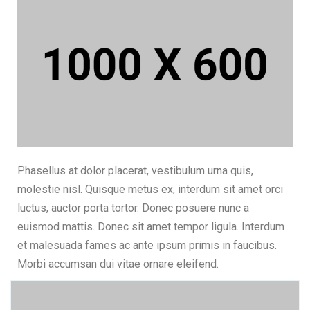
Phasellus at dolor placerat, vestibulum urna quis,
molestie nisl. Quisque metus ex, interdum sit amet orci
luctus, auctor porta tortor. Donec posuere nunc a
euismod mattis. Donec sit amet tempor ligula. Interdum
et malesuada fames ac ante ipsum primis in faucibus.
Morbi accumsan dui vitae ornare eleifend.