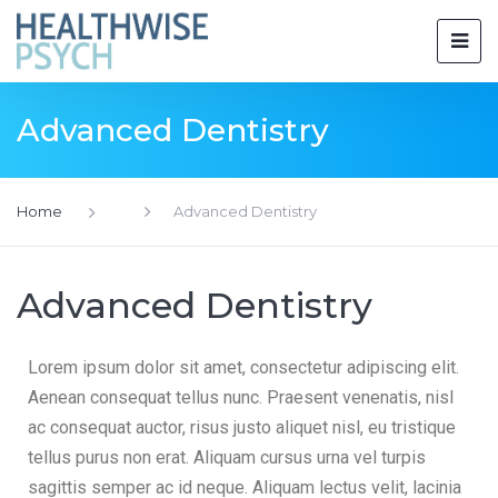
Advanced Dentistry
Home
Advanced Dentistry
Advanced Dentistry
Lorem ipsum dolor sit amet, consectetur adipiscing elit.
Aenean consequat tellus nunc. Praesent venenatis, nisl
ac consequat auctor, risus justo aliquet nisl, eu tristique
tellus purus non erat. Aliquam cursus urna vel turpis
sagittis semper ac id neque. Aliquam lectus velit, lacinia