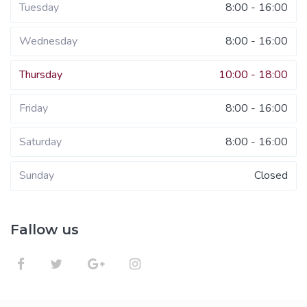
Tuesday
8:00 - 16:00
Wednesday
8:00 - 16:00
Thursday
10:00 - 18:00
Friday
8:00 - 16:00
Saturday
8:00 - 16:00
Sunday
Closed
Fallow us