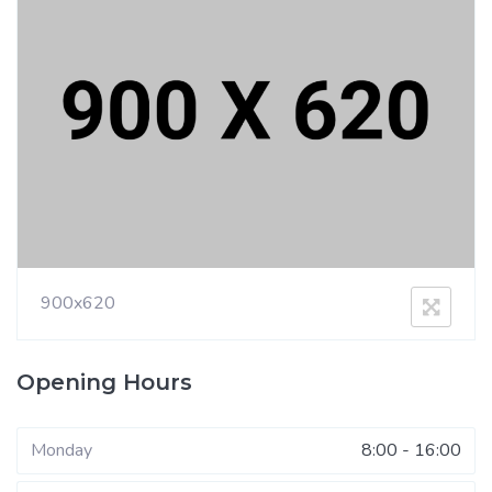
900x620
Opening Hours
Monday
8:00 - 16:00